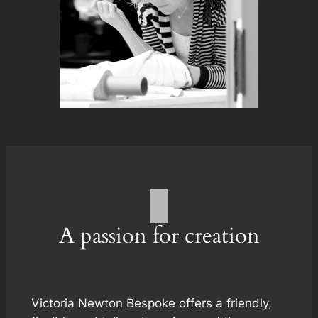
A passion for creation
Victoria Newton Bespoke offers a friendly,