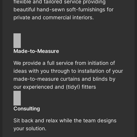
flexible and tailored service providing
beautiful hand-sewn soft-furnishings for
private and commercial interiors.
Made-to-Measure
We provide a full service from initiation of
ideas with you through to installation of your
made-to-measure curtains and blinds by
our experienced and (tidy!) fitters
Consulting
Sit back and relax while the team designs
your solution.