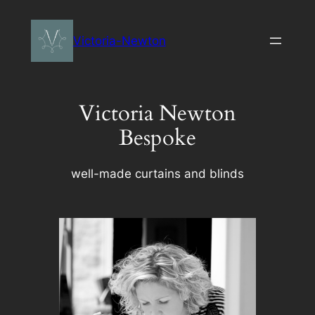
Skip
to
Victoria-Newton
content
Victoria Newton
Bespoke
well-made curtains and blinds