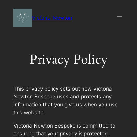
Skip
to
Victoria-Newton
content
Privacy Policy
This privacy policy sets out how Victoria
Newton Bespoke uses and protects any
information that you give us when you use
this website.
Victoria Newton Bespoke is committed to
ensuring that your privacy is protected.