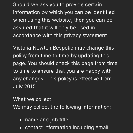
Should we ask you to provide certain
information by which you can be identified
when using this website, then you can be
assured that it will only be used in
accordance with this privacy statement.
Victoria Newton Bespoke may change this
policy from time to time by updating this
page. You should check this page from time
to time to ensure that you are happy with
any changes. This policy is effective from
July 2015
What we collect
We may collect the following information:
name and job title
contact information including email