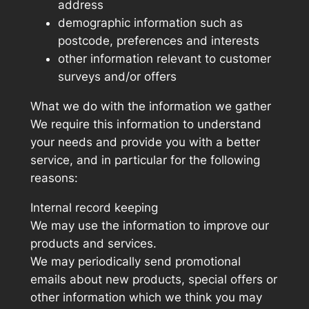
address
demographic information such as
postcode, preferences and interests
other information relevant to customer
surveys and/or offers
What we do with the information we gather
We require this information to understand
your needs and provide you with a better
service, and in particular for the following
reasons:
Internal record keeping
We may use the information to improve our
products and services.
We may periodically send promotional
emails about new products, special offers or
other information which we think you may