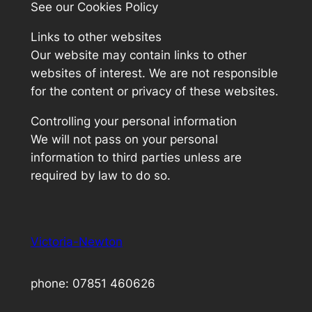
See our Cookies Policy
Links to other websites
Our website may contain links to other
websites of interest. We are not responsible
for the content or privacy of these websites.
Controlling your personal information
We will not pass on your personal
information to third parties unless are
required by law to do so.
Victoria-Newton
phone: 07851 460626