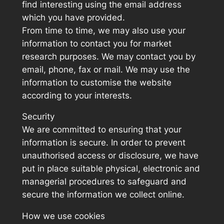
find interesting using the email address
which you have provided.
From time to time, we may also use your
information to contact you for market
research purposes. We may contact you by
email, phone, fax or mail. We may use the
information to customise the website
according to your interests.
Security
We are committed to ensuring that your
information is secure. In order to prevent
unauthorised access or disclosure, we have
put in place suitable physical, electronic and
managerial procedures to safeguard and
secure the information we collect online.
How we use cookies